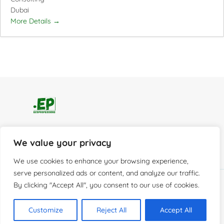
Dubai
More Details
Home
Services
Careers
We value your privacy
Resources
About
Contact
We use cookies to enhance your browsing experience,
serve personalized ads or content, and analyze our traffic.
By clicking "Accept All", you consent to our use of cookies.
© 2026 EcoProfessions
Customize
Reject All
Accept All