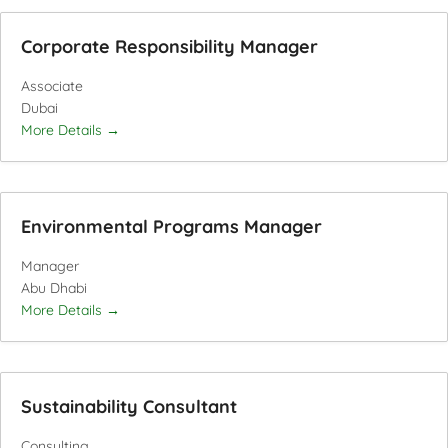
Corporate Responsibility Manager
Associate
Dubai
More Details
Environmental Programs Manager
Manager
Abu Dhabi
More Details
Sustainability Consultant
Consulting