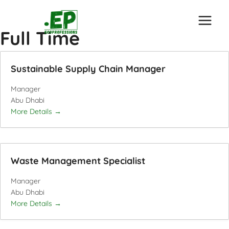
Skip
to
Full Time
content
Sustainable Supply Chain Manager
Manager
Abu Dhabi
More Details
Waste Management Specialist
Manager
Abu Dhabi
More Details