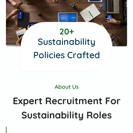
2
20+
0
Sustainability
+
Policies Crafted
About Us
Expert Recruitment For
Sustainability Roles