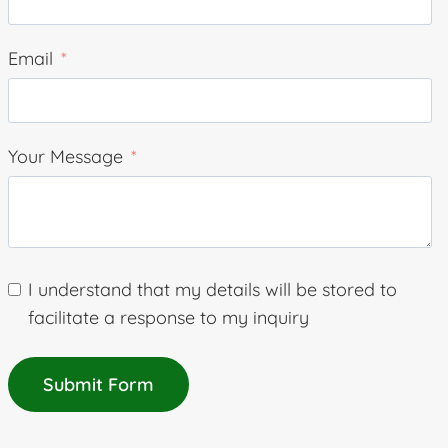
Email
Your Message
I understand that my details will be stored to
facilitate a response to my inquiry
Submit Form