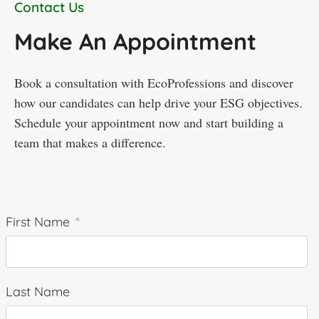
Contact Us
Make An Appointment
Book a consultation with EcoProfessions and discover
how our candidates can help drive your ESG objectives.
Schedule your appointment now and start building a
team that makes a difference.
First Name
Last Name