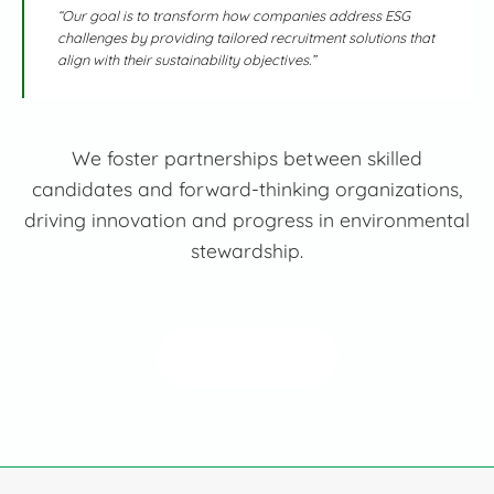
“Our goal is to transform how companies address ESG
challenges by providing tailored recruitment solutions that
align with their sustainability objectives.”
We foster partnerships between skilled
candidates and forward-thinking organizations,
driving innovation and progress in environmental
stewardship.
Read More